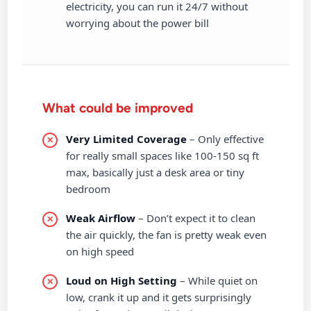
electricity, you can run it 24/7 without
worrying about the power bill
What could be improved
Very Limited Coverage
– Only effective
for really small spaces like 100-150 sq ft
max, basically just a desk area or tiny
bedroom
Weak Airflow
– Don’t expect it to clean
the air quickly, the fan is pretty weak even
on high speed
Loud on High Setting
– While quiet on
low, crank it up and it gets surprisingly