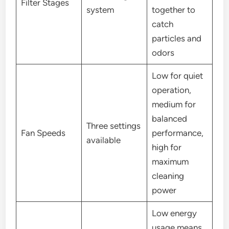
Filter Stages
system
together to
catch
particles and
odors
Low for quiet
operation,
medium for
balanced
Three settings
Fan Speeds
performance,
available
high for
maximum
cleaning
power
Low energy
usage means