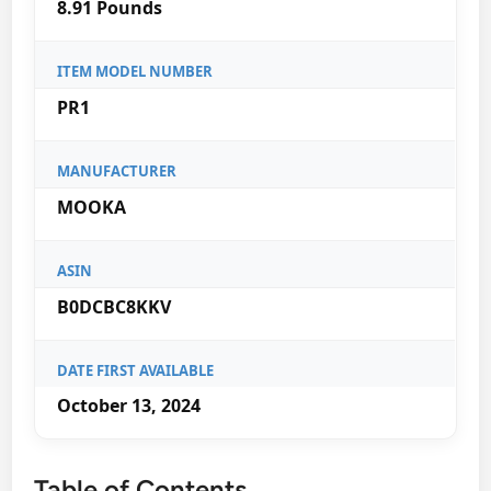
8.91 Pounds
ITEM MODEL NUMBER
PR1
MANUFACTURER
MOOKA
ASIN
B0DCBC8KKV
DATE FIRST AVAILABLE
October 13, 2024
Table of Contents