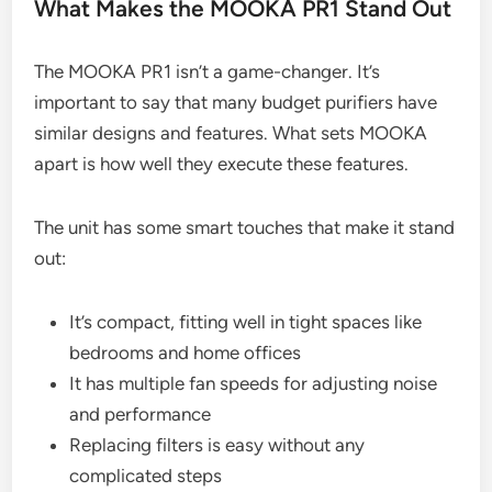
What Makes the MOOKA PR1 Stand Out
The MOOKA PR1 isn’t a game-changer. It’s
important to say that many budget purifiers have
similar designs and features. What sets MOOKA
apart is how well they execute these features.
The unit has some smart touches that make it stand
out:
It’s compact, fitting well in tight spaces like
bedrooms and home offices
It has multiple fan speeds for adjusting noise
and performance
Replacing filters is easy without any
complicated steps