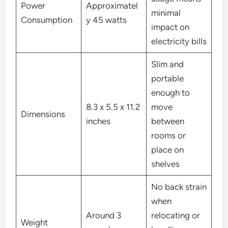
Power
Approximatel
minimal
Consumption
y 45 watts
impact on
electricity bills
Slim and
portable
enough to
8.3 x 5.5 x 11.2
move
Dimensions
inches
between
rooms or
place on
shelves
No back strain
when
Around 3
relocating or
Weight