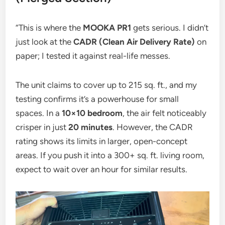
“This is where the
MOOKA PR1
gets serious. I didn’t
just look at the
CADR (Clean Air Delivery Rate)
on
paper; I tested it against real-life messes.
The unit claims to cover up to 215 sq. ft., and my
testing confirms it’s a powerhouse for small
spaces. In a
10×10 bedroom
, the air felt noticeably
crisper in just
20 minutes
. However, the CADR
rating shows its limits in larger, open-concept
areas. If you push it into a 300+ sq. ft. living room,
expect to wait over an hour for similar results.