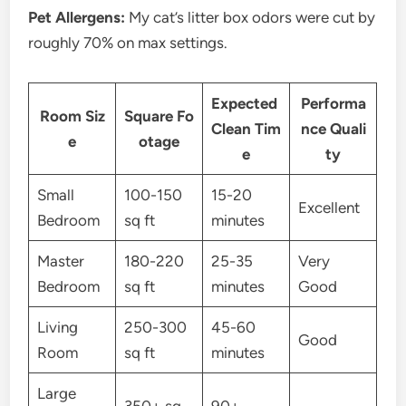
Pet Allergens:
My cat’s litter box odors were cut by
roughly 70% on max settings.
Expected
Performa
Room Siz
Square Fo
Clean Tim
nce Quali
e
otage
e
ty
Small
100-150
15-20
Excellent
Bedroom
sq ft
minutes
Master
180-220
25-35
Very
Bedroom
sq ft
minutes
Good
Living
250-300
45-60
Good
Room
sq ft
minutes
Large