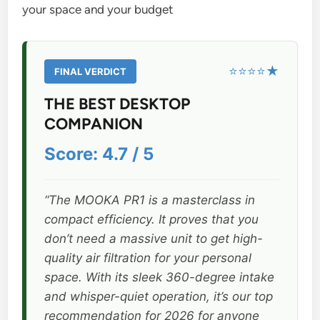
your space and your budget
⭐⭐⭐⭐★
FINAL VERDICT
THE BEST DESKTOP
COMPANION
Score: 4.7 / 5
“The MOOKA PR1 is a masterclass in
compact efficiency. It proves that you
don’t need a massive unit to get high-
quality air filtration for your personal
space. With its sleek 360-degree intake
and whisper-quiet operation, it’s our top
recommendation for 2026 for anyone