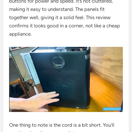
buttons for power and speed. It’s not cluttered,
making it easy to understand. The panels fit
together well, giving it a solid feel. This review
confirms it looks good in a corner, not like a cheap
appliance.
One thing to note is the cord is a bit short. You’ll