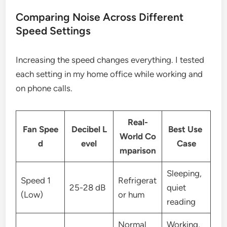
Comparing Noise Across Different
Speed Settings
Increasing the speed changes everything. I tested
each setting in my home office while working and
on phone calls.
Real-
Fan Spee
Decibel L
Best Use
World Co
d
evel
Case
mparison
Sleeping,
Speed 1
Refrigerat
25-28 dB
quiet
(Low)
or hum
reading
Normal
Working,