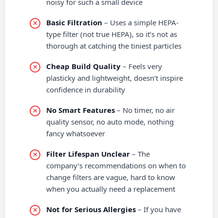
noisy for such a small device
Basic Filtration
– Uses a simple HEPA-
type filter (not true HEPA), so it’s not as
thorough at catching the tiniest particles
Cheap Build Quality
– Feels very
plasticky and lightweight, doesn’t inspire
confidence in durability
No Smart Features
– No timer, no air
quality sensor, no auto mode, nothing
fancy whatsoever
Filter Lifespan Unclear
– The
company’s recommendations on when to
change filters are vague, hard to know
when you actually need a replacement
Not for Serious Allergies
– If you have