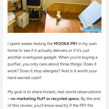
I spent weeks testing the
MOOKA PR1
in my own
home to see if it actually delivers or if it’s just
another overhyped gadget. When you’re buying a
purifier, you only care about three things: Does it
work? Does it stop allergies? And is it worth your
hard-earned cash?
My goal is to share honest, real-world observations
–
no marketing fluff or recycled specs.
By the end
of this review, you’ll know exactly if the PR1 fits