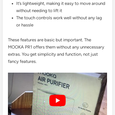
It’s lightweight, making it easy to move around
without needing to lift it
The touch controls work well without any lag
or hassle
These features are basic but important. The
MOOKA PR1 offers them without any unnecessary
extras. You get simplicity and function, not just
fancy features.