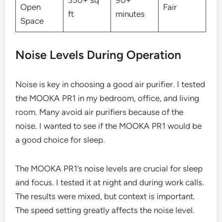
350+ sq
90+
Open
Fair
ft
minutes
Space
Noise Levels During Operation
Noise is key in choosing a good air purifier. I tested
the MOOKA PR1 in my bedroom, office, and living
room. Many avoid air purifiers because of the
noise. I wanted to see if the MOOKA PR1 would be
a good choice for sleep.
The MOOKA PR1’s noise levels are crucial for sleep
and focus. I tested it at night and during work calls.
The results were mixed, but context is important.
The speed setting greatly affects the noise level.