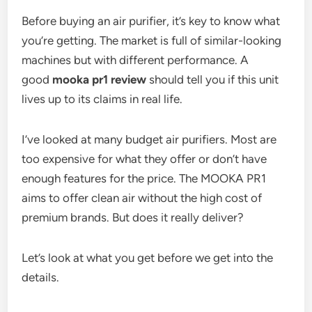
Before buying an air purifier, it’s key to know what
you’re getting. The market is full of similar-looking
machines but with different performance. A
good
mooka pr1 review
should tell you if this unit
lives up to its claims in real life.
I’ve looked at many budget air purifiers. Most are
too expensive for what they offer or don’t have
enough features for the price. The MOOKA PR1
aims to offer clean air without the high cost of
premium brands. But does it really deliver?
Let’s look at what you get before we get into the
details.