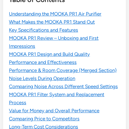
Understanding the MOOKA PR1 Air Purifier
What Makes the MOOKA PR1 Stand Out
Key Specifications and Features
MOOKA PR1 Review – Unboxing and First
Impressions
MOOKA PR1 Design and Build Quality
Performance and Effectiveness
Performance & Room Coverage (Merged Section)
Noise Levels During Operation
Comparing Noise Across Different Speed Settings
MOOKA PR1 Filter System and Replacement
Process
Value for Money and Overall Performance
Comparing Price to Competitors
Long-Term Cost Considerations