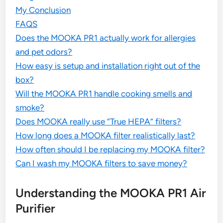
My Conclusion
FAQS
Does the MOOKA PR1 actually work for allergies
and pet odors?
How easy is setup and installation right out of the
box?
Will the MOOKA PR1 handle cooking smells and
smoke?
Does MOOKA really use “True HEPA” filters?
How long does a MOOKA filter realistically last?
How often should I be replacing my MOOKA filter?
Can I wash my MOOKA filters to save money?
Understanding the MOOKA PR1 Air
Purifier