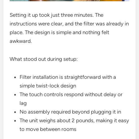
Setting it up took just three minutes. The
instructions were clear, and the filter was already in
place. The design is simple and nothing felt
awkward.
What stood out during setup:
Filter installation is straightforward with a
simple twist-lock design
The touch controls respond without delay or
lag
No assembly required beyond plugging it in
The unit weighs about 2 pounds, making it easy
to move between rooms