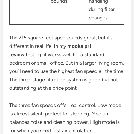
pounds
handling
during filter
changes
The 215 square feet spec sounds great, but it’s
different in real life. In my
mooka pr1
review
testing, it works well for a standard
bedroom or small office. But in a larger living room,
you’ll need to use the highest fan speed all the time.
The three-stage filtration system is good but not
outstanding at this price point.
The three fan speeds offer real control. Low mode
is almost silent, perfect for sleeping. Medium
balances noise and cleaning power. High mode is
for when you need fast air circulation.