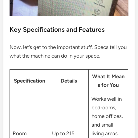
Key Specifications and Features
Now, let’s get to the important stuff. Specs tell you
what the machine can do in your space.
What It Mean
Specification
Details
s for You
Works well in
bedrooms,
home offices,
and small
Room
Up to 215
living areas.