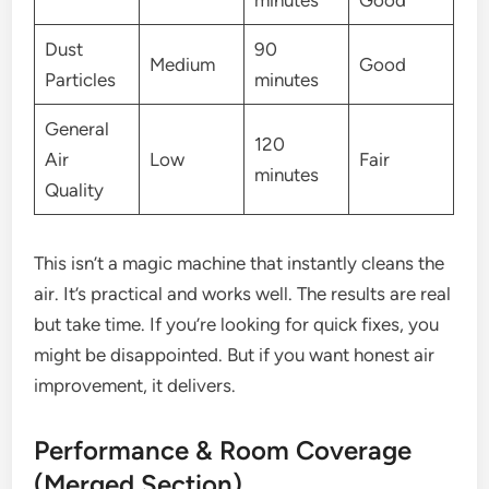
minutes
Good
Dust
90
Medium
Good
Particles
minutes
General
120
Air
Low
Fair
minutes
Quality
This isn’t a magic machine that instantly cleans the
air. It’s practical and works well. The results are real
but take time. If you’re looking for quick fixes, you
might be disappointed. But if you want honest air
improvement, it delivers.
Performance & Room Coverage
(Merged Section)