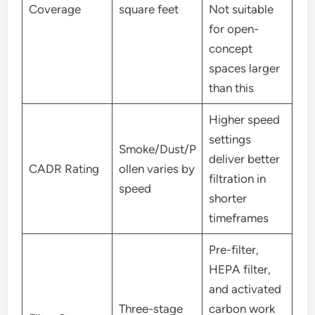
Coverage
square feet
Not suitable
for open-
concept
spaces larger
than this
Higher speed
settings
Smoke/Dust/P
deliver better
CADR Rating
ollen varies by
filtration in
speed
shorter
timeframes
Pre-filter,
HEPA filter,
and activated
Three-stage
carbon work