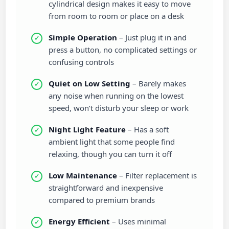
cylindrical design makes it easy to move
from room to room or place on a desk
Simple Operation
– Just plug it in and
press a button, no complicated settings or
confusing controls
Quiet on Low Setting
– Barely makes
any noise when running on the lowest
speed, won’t disturb your sleep or work
Night Light Feature
– Has a soft
ambient light that some people find
relaxing, though you can turn it off
Low Maintenance
– Filter replacement is
straightforward and inexpensive
compared to premium brands
Energy Efficient
– Uses minimal