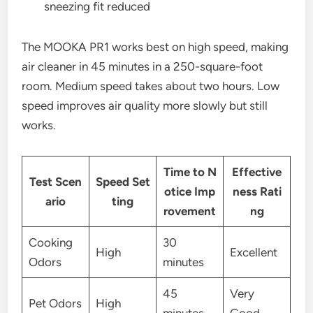
sneezing fit reduced
The MOOKA PR1 works best on high speed, making
air cleaner in 45 minutes in a 250-square-foot
room. Medium speed takes about two hours. Low
speed improves air quality more slowly but still
works.
Time to N
Effective
Test Scen
Speed Set
otice Imp
ness Rati
ario
ting
rovement
ng
Cooking
30
High
Excellent
Odors
minutes
45
Very
Pet Odors
High