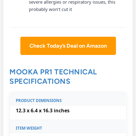
severe allergies or respiratory issues, this
probably won’t cut it
Check Today’s Deal on Amazon
MOOKA PR1 TECHNICAL
SPECIFICATIONS
PRODUCT DIMENSIONS
12.3 x 6.4 x 16.3 inches
ITEM WEIGHT