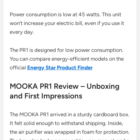
Power consumption is low at 45 watts. This unit
won’t increase your electric bill, even if you use it
every day.
The PR1 is designed for low power consumption.
You can compare energy-efficient models on the
official
Energy Star Product Finder
MOOKA PR1 Review – Unboxing
and First Impressions
The MOOKA PR1 arrived in a sturdy cardboard box.
It felt solid enough to withstand shipping. Inside,
the air purifier was wrapped in foam for protection.