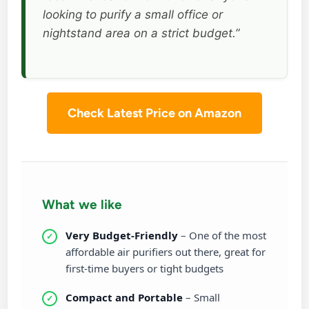
looking to purify a small office or
nightstand area on a strict budget.”
Check Latest Price on Amazon
What we like
Very Budget-Friendly
– One of the most
affordable air purifiers out there, great for
first-time buyers or tight budgets
Compact and Portable
– Small