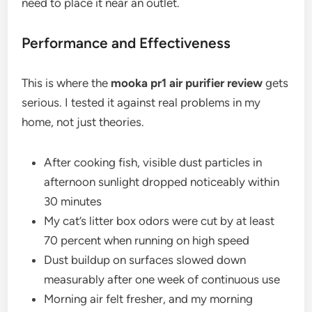
need to place it near an outlet.
Performance and Effectiveness
This is where the
mooka pr1 air purifier review
gets
serious. I tested it against real problems in my
home, not just theories.
After cooking fish, visible dust particles in
afternoon sunlight dropped noticeably within
30 minutes
My cat’s litter box odors were cut by at least
70 percent when running on high speed
Dust buildup on surfaces slowed down
measurably after one week of continuous use
Morning air felt fresher, and my morning