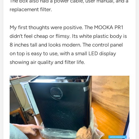
The box also had a power cable, user manual, and a
replacement filter.
My first thoughts were positive. The MOOKA PR1
didn’t feel cheap or flimsy. Its white plastic body is
8 inches tall and looks modern. The control panel
on top is easy to use, with a small LED display
showing air quality and filter life.