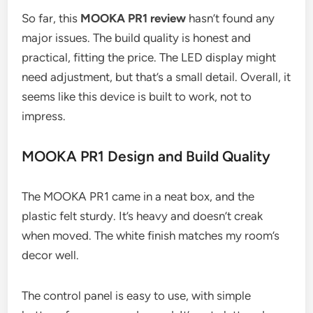
So far, this
MOOKA PR1 review
hasn’t found any
major issues. The build quality is honest and
practical, fitting the price. The LED display might
need adjustment, but that’s a small detail. Overall, it
seems like this device is built to work, not to
impress.
MOOKA PR1 Design and Build Quality
The MOOKA PR1 came in a neat box, and the
plastic felt sturdy. It’s heavy and doesn’t creak
when moved. The white finish matches my room’s
decor well.
The control panel is easy to use, with simple