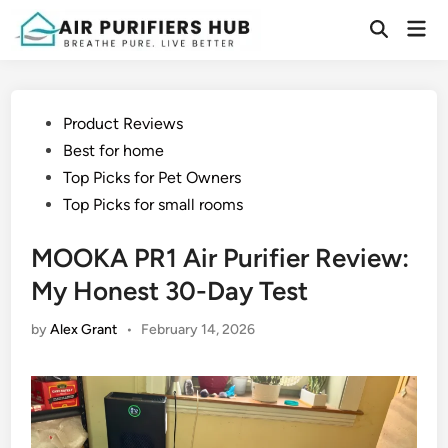
Skip
Mai
to
Open
Men
Search
content
Posted
Product Reviews
in
Best for home
Top Picks for Pet Owners
Top Picks for small rooms
MOOKA PR1 Air Purifier Review:
My Honest 30-Day Test
by
Alex Grant
•
February 14, 2026