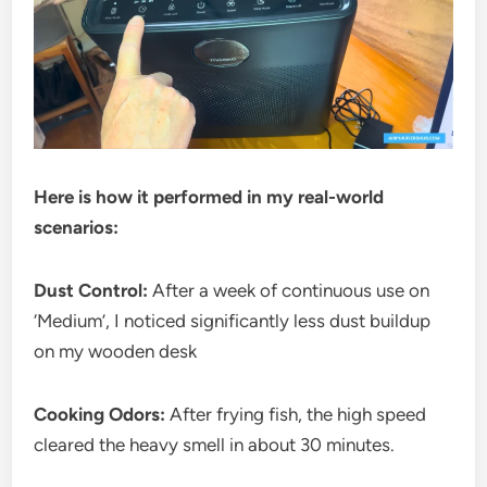
Here is how it performed in my real-world
scenarios:
Dust Control:
After a week of continuous use on
‘Medium’, I noticed significantly less dust buildup
on my wooden desk
Cooking Odors:
After frying fish, the high speed
cleared the heavy smell in about 30 minutes.