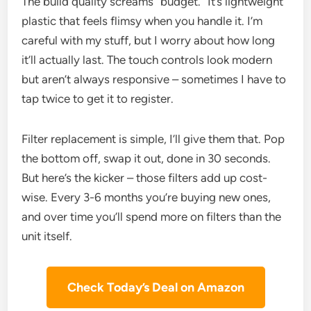
The build quality screams “budget.” It’s lightweight
plastic that feels flimsy when you handle it. I’m
careful with my stuff, but I worry about how long
it’ll actually last. The touch controls look modern
but aren’t always responsive – sometimes I have to
tap twice to get it to register.
Filter replacement is simple, I’ll give them that. Pop
the bottom off, swap it out, done in 30 seconds.
But here’s the kicker – those filters add up cost-
wise. Every 3-6 months you’re buying new ones,
and over time you’ll spend more on filters than the
unit itself.
Check Today’s Deal on Amazon