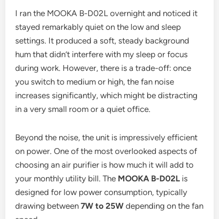
I ran the MOOKA B-D02L overnight and noticed it
stayed remarkably quiet on the low and sleep
settings. It produced a soft, steady background
hum that didn’t interfere with my sleep or focus
during work. However, there is a trade-off: once
you switch to medium or high, the fan noise
increases significantly, which might be distracting
in a very small room or a quiet office.
Beyond the noise, the unit is impressively efficient
on power. One of the most overlooked aspects of
choosing an air purifier is how much it will add to
your monthly utility bill. The
MOOKA B-D02L
is
designed for low power consumption, typically
drawing between
7W to 25W
depending on the fan