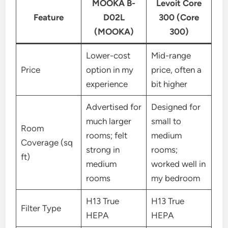
MOOKA B-
Levoit Core
Feature
D02L
300 (Core
(MOOKA)
300)
Lower-cost
Mid-range
Price
option in my
price, often a
experience
bit higher
Advertised for
Designed for
much larger
small to
Room
rooms; felt
medium
Coverage (sq
strong in
rooms;
ft)
medium
worked well in
rooms
my bedroom
H13 True
H13 True
Filter Type
HEPA
HEPA