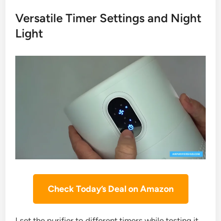
Versatile Timer Settings and Night
Light
Check Today’s Deal on Amazon
I set the purifier to different timers while testing it