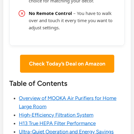
choice for matching your decor.
No Remote Control
– You have to walk
over and touch it every time you want to
adjust settings.
Check Today’s Deal on Amazon
Table of Contents
Overview of MOOKA Air Purifiers for Home
Large Room
High-Efficiency Filtration System
H13 True HEPA Filter Performance
Ultra-Quiet Operation and Energy Savings