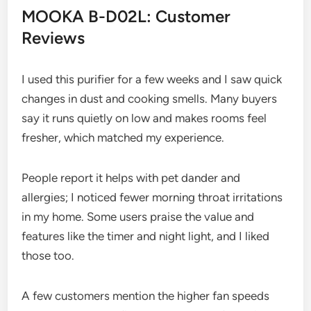
MOOKA B-D02L: Customer
Reviews
I used this purifier for a few weeks and I saw quick
changes in dust and cooking smells. Many buyers
say it runs quietly on low and makes rooms feel
fresher, which matched my experience.
People report it helps with pet dander and
allergies; I noticed fewer morning throat irritations
in my home. Some users praise the value and
features like the timer and night light, and I liked
those too.
A few customers mention the higher fan speeds