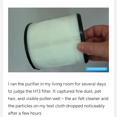
I ran the purifier in my living room for several days
to judge the H13 filter. It captured fine dust, pet
hair, and visible pollen well – the air felt cleaner and
the particles on my test cloth dropped noticeably
after a few hours.