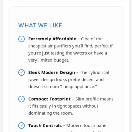
WHAT WE LIKE
Extremely Affordable
– One of the
cheapest air purifiers you’ll find, perfect if
you’re just testing the waters or have a
very limited budget.
Sleek Modern Design
– The cylindrical
tower design looks pretty decent and
doesn’t scream “cheap appliance.”
Compact Footprint
– Slim profile means
it fits easily in tight spaces without
dominating the room.
Touch Controls
– Modern touch panel