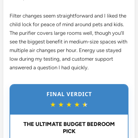
Filter changes seem straightforward and I liked the
child lock for peace of mind around pets and kids.
The purifier covers large rooms well, though you’ll
see the biggest benefit in medium-size spaces with
multiple air changes per hour. Energy use stayed
low during my testing, and customer support
answered a question I had quickly.
FINAL VERDICT
★
★
★
★
★
THE ULTIMATE BUDGET BEDROOM
PICK