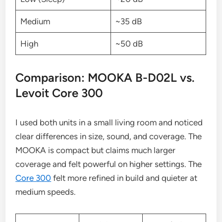
Medium
~35 dB
High
~50 dB
Comparison: MOOKA B-D02L vs.
Levoit Core 300
I used both units in a small living room and noticed
clear differences in size, sound, and coverage. The
MOOKA is compact but claims much larger
coverage and felt powerful on higher settings. The
Core 300
felt more refined in build and quieter at
medium speeds.