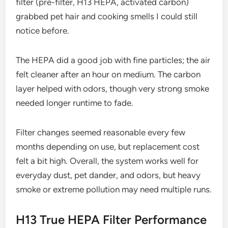
filter (pre-filter, H13 HEPA, activated carbon)
grabbed pet hair and cooking smells I could still
notice before.
The HEPA did a good job with fine particles; the air
felt cleaner after an hour on medium. The carbon
layer helped with odors, though very strong smoke
needed longer runtime to fade.
Filter changes seemed reasonable every few
months depending on use, but replacement cost
felt a bit high. Overall, the system works well for
everyday dust, pet dander, and odors, but heavy
smoke or extreme pollution may need multiple runs.
H13 True HEPA Filter Performance