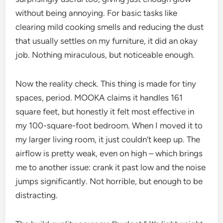
without being annoying. For basic tasks like
clearing mild cooking smells and reducing the dust
that usually settles on my furniture, it did an okay
job. Nothing miraculous, but noticeable enough.
Now the reality check. This thing is made for tiny
spaces, period. MOOKA claims it handles 161
square feet, but honestly it felt most effective in
my 100-square-foot bedroom. When I moved it to
my larger living room, it just couldn’t keep up. The
airflow is pretty weak, even on high – which brings
me to another issue: crank it past low and the noise
jumps significantly. Not horrible, but enough to be
distracting.