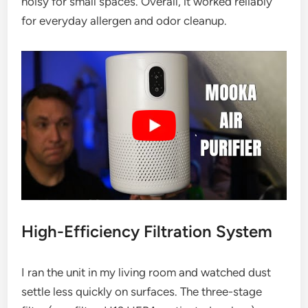
noisy for small spaces. Overall, it worked reliably
for everyday allergen and odor cleanup.
High-Efficiency Filtration System
I ran the unit in my living room and watched dust
settle less quickly on surfaces. The three-stage