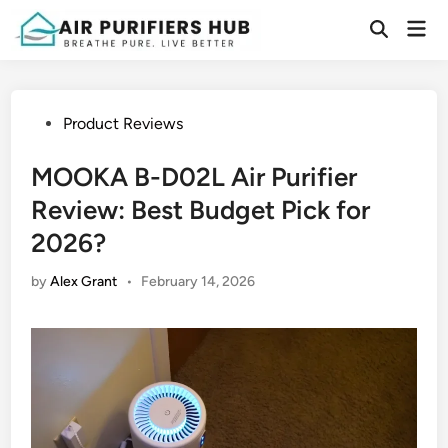
Skip
Mai
to
Open
Men
Search
content
Posted
Product Reviews
in
MOOKA B-D02L Air Purifier
Review: Best Budget Pick for
2026?
by
Alex Grant
•
February 14, 2026