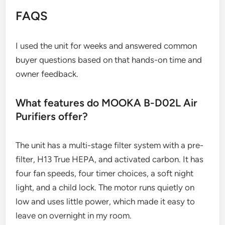
FAQS
I used the unit for weeks and answered common
buyer questions based on that hands-on time and
owner feedback.
What features do MOOKA B-D02L Air
Purifiers offer?
The unit has a multi-stage filter system with a pre-
filter, H13 True HEPA, and activated carbon. It has
four fan speeds, four timer choices, a soft night
light, and a child lock. The motor runs quietly on
low and uses little power, which made it easy to
leave on overnight in my room.