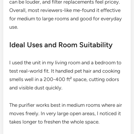
can be louder, and filter replacements feel pricey.
Overall, most reviewers-like me-found it effective
for medium to large rooms and good for everyday
use.
Ideal Uses and Room Suitability
I used the unit in my living room and a bedroom to
test real-world fit. It handled pet hair and cooking
smells well in a 200-400 ft² space, cutting odors
and visible dust quickly.
The purifier works best in medium rooms where air
moves freely. In very large open areas, I noticed it
takes longer to freshen the whole space.