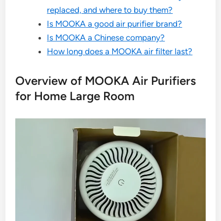
replaced, and where to buy them?
Is MOOKA a good air purifier brand?
Is MOOKA a Chinese company?
How long does a MOOKA air filter last?
Overview of MOOKA Air Purifiers
for Home Large Room