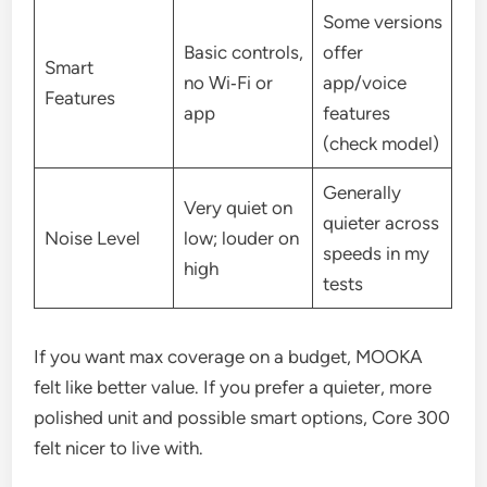
Some versions
Basic controls,
offer
Smart
no Wi‑Fi or
app/voice
Features
app
features
(check model)
Generally
Very quiet on
quieter across
Noise Level
low; louder on
speeds in my
high
tests
If you want max coverage on a budget, MOOKA
felt like better value. If you prefer a quieter, more
polished unit and possible smart options, Core 300
felt nicer to live with.