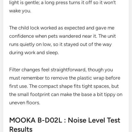
light is gentle; a long press turns it off so it won’t
wake you.
The child lock worked as expected and gave me
confidence when pets wandered near it. The unit
runs quietly on low, so it stayed out of the way
during work and sleep.
Filter changes feel straightforward, though you
must remember to remove the plastic wrap before
first use. The compact shape fits tight spaces, but
the small footprint can make the base a bit tippy on
uneven floors.
MOOKA B-D02L : Noise Level Test
Results