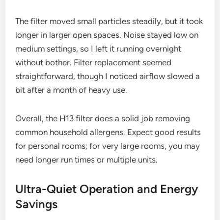
The filter moved small particles steadily, but it took
longer in larger open spaces. Noise stayed low on
medium settings, so I left it running overnight
without bother. Filter replacement seemed
straightforward, though I noticed airflow slowed a
bit after a month of heavy use.
Overall, the H13 filter does a solid job removing
common household allergens. Expect good results
for personal rooms; for very large rooms, you may
need longer run times or multiple units.
Ultra-Quiet Operation and Energy
Savings