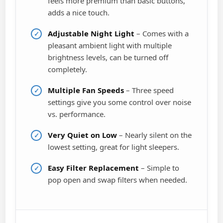
feels more premium than basic buttons,
adds a nice touch.
Adjustable Night Light
– Comes with a
pleasant ambient light with multiple
brightness levels, can be turned off
completely.
Multiple Fan Speeds
– Three speed
settings give you some control over noise
vs. performance.
Very Quiet on Low
– Nearly silent on the
lowest setting, great for light sleepers.
Easy Filter Replacement
– Simple to
pop open and swap filters when needed.