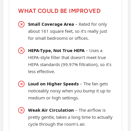
WHAT COULD BE IMPROVED
Small Coverage Area
– Rated for only
about 161 square feet, so it’s really just
for small bedrooms or offices.
HEPA-Type, Not True HEPA
– Uses a
HEPA-style filter that doesn’t meet true
HEPA standards (99.97% filtration), so it’s
less effective.
Loud on Higher Speeds
– The fan gets
noticeably noisy when you bump it up to
medium or high settings.
Weak Air Circulation
– The airflow is
pretty gentle, takes a long time to actually
cycle through the room’s air.