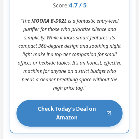
4.7 / 5
Score:
“The
MOOKA B-D02L
is a fantastic entry-level
purifier for those who prioritize silence and
simplicity. While it lacks smart features, its
compact 360-degree design and soothing night
light make it a top-tier companion for small
offices or bedside tables. It’s an honest, effective
machine for anyone on a strict budget who
needs a cleaner breathing space without the
high price tag.”
Check Today’s Deal on
Amazon