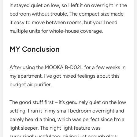
It stayed quiet on low, so I left it on overnight in the
bedroom without trouble. The compact size made
it easy to move between rooms, but you’ll need
multiple units for whole-house coverage.
MY Conclusion
After using the MOOKA B-D02L for a few weeks in
my apartment, I’ve got mixed feelings about this
budget air purifier.
The good stuff first – it’s genuinely quiet on the low
setting. I ran it in my small bedroom overnight and
barely heard a thing, which was perfect since I’m a
light sleeper. The night light feature was
surprisingly useful too, giving just enough glow