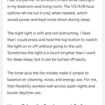
in my bedroom and living room. The 1/2/4/8-hour
options let me run it only when needed, which
saved power and kept noise down during sleep.
The night light is soft and not distracting. I liked
that I could press and hold the top button to switch
the light on or off without going to the unit.
Sometimes the light is a touch brighter than I want
for deep sleep, but it can be turned off easily.
The timer plus the fan modes make it simple to
balance air cleaning, noise, and energy use. For me,
that flexibility worked well across quiet nights and
busier daytime use.