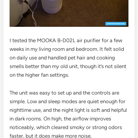
I tested the MOOKA B-D02L air purifier for a few
weeks in my living room and bedroom. It felt solid
on daily use and handled pet hair and cooking
smells better than my old unit, though it’s not silent
on the higher fan settings.
The unit was easy to set up and the controls are
simple. Low and sleep modes are quiet enough for
nighttime use, and the night light is soft and helpful
in dark rooms. On high, the airflow improves
noticeably, which cleared smoky or strong odors
faster, but it does make more noise.