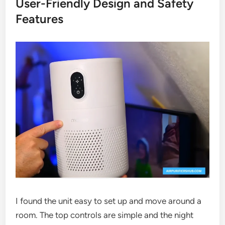
User-Friendly Design and Safety
Features
I found the unit easy to set up and move around a
room. The top controls are simple and the night