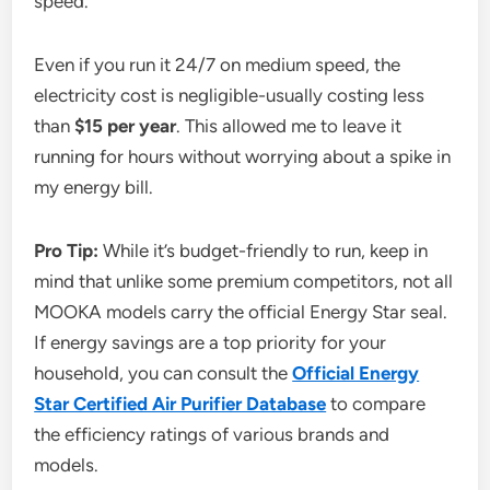
speed.
Even if you run it 24/7 on medium speed, the
electricity cost is negligible-usually costing less
than
$15 per year
. This allowed me to leave it
running for hours without worrying about a spike in
my energy bill.
Pro Tip:
While it’s budget-friendly to run, keep in
mind that unlike some premium competitors, not all
MOOKA models carry the official Energy Star seal.
If energy savings are a top priority for your
household, you can consult the
Official Energy
Star Certified Air Purifier Database
to compare
the efficiency ratings of various brands and
models.