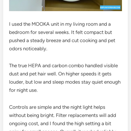
I used the MOOKA unit in my living room and a
bedroom for several weeks. It felt compact but
pushed a steady breeze and cut cooking and pet
odors noticeably.
The true HEPA and carbon combo handled visible
dust and pet hair well. On higher speeds it gets
louder, but low and sleep modes stay quiet enough
for night use.
Controls are simple and the night light helps
without being bright. Filter replacements will add
ongoing cost, and I found the high setting a bit