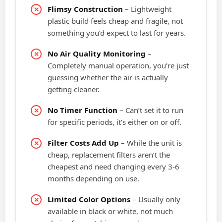
Flimsy Construction
– Lightweight
plastic build feels cheap and fragile, not
something you’d expect to last for years.
No Air Quality Monitoring
–
Completely manual operation, you’re just
guessing whether the air is actually
getting cleaner.
No Timer Function
– Can’t set it to run
for specific periods, it’s either on or off.
Filter Costs Add Up
– While the unit is
cheap, replacement filters aren’t the
cheapest and need changing every 3-6
months depending on use.
Limited Color Options
– Usually only
available in black or white, not much