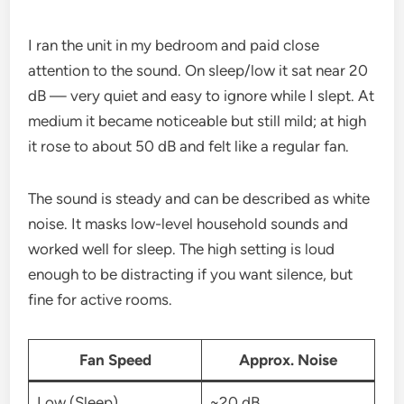
I ran the unit in my bedroom and paid close
attention to the sound. On sleep/low it sat near 20
dB — very quiet and easy to ignore while I slept. At
medium it became noticeable but still mild; at high
it rose to about 50 dB and felt like a regular fan.
The sound is steady and can be described as white
noise. It masks low-level household sounds and
worked well for sleep. The high setting is loud
enough to be distracting if you want silence, but
fine for active rooms.
Fan Speed
Approx. Noise
Low (Sleep)
~20 dB