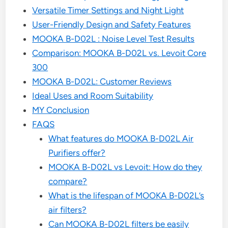
Versatile Timer Settings and Night Light
User-Friendly Design and Safety Features
MOOKA B-D02L : Noise Level Test Results
Comparison: MOOKA B-D02L vs. Levoit Core
300
MOOKA B-D02L: Customer Reviews
Ideal Uses and Room Suitability
MY Conclusion
FAQS
What features do MOOKA B-D02L Air
Purifiers offer?
MOOKA B-D02L vs Levoit: How do they
compare?
What is the lifespan of MOOKA B-D02L’s
air filters?
Can MOOKA B-D02L filters be easily