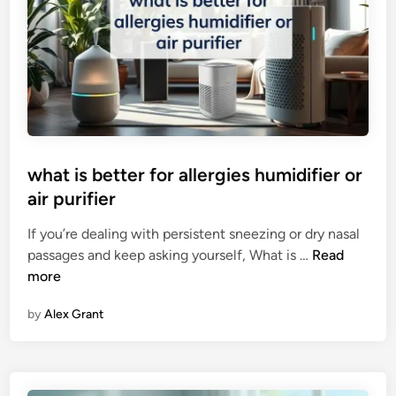
b
e
s
t
p
l
a
c
what is better for allergies humidifier or
e
air purifier
t
o
If you’re dealing with persistent sneezing or dry nasal
p
w
passages and keep asking yourself, What is …
Read
u
h
more
t
a
a
by
Alex Grant
t
i
i
r
s
p
b
u