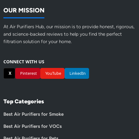
OUR MISSION
At Air Purifiers Hub, our mission is to provide honest, rigorous,
and science-backed reviews to help you find the perfect
filtration solution for your home.
CONNECT WITH US
X
Pinterest
YouTube
LinkedIn
Top Categories
Best Air Purifiers for Smoke
Best Air Purifiers for VOCs
Best Air Purifiers for Pets