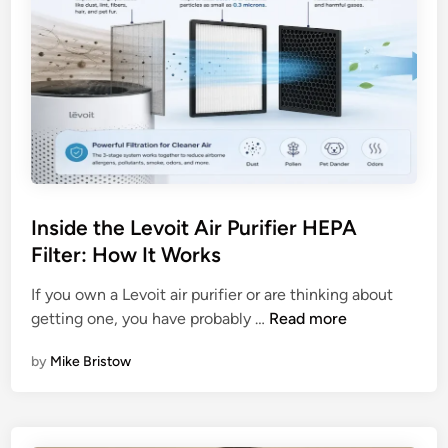
Inside the Levoit Air Purifier HEPA
Filter: How It Works
If you own a Levoit air purifier or are thinking about
I
getting one, you have probably …
Read more
n
by
Mike Bristow
s
i
d
e