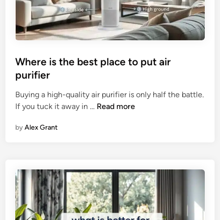
H
a
e
r
l
i
p
s
W
o
Where is the best place to put air
i
n
purifier​
t
2
h
0
Buying a high-quality air purifier is only half the battle.
S
2
W
If you tuck it away in …
Read more
m
6
h
e
by
Alex Grant
e
l
r
l
e
i
s
t
h
e