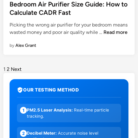
Bedroom Air Purifier Size Guide: How to
Calculate CADR Fast
A
Picking the wrong air purifier for your bedroom means
S
B
wasted money and poor air quality while …
Read more
t
e
e
by
Alex Grant
d
p
r
-
o
b
o
1
2
Next
y
m
-
A
S
OUR TESTING METHOD
i
t
r
e
P
p
PM2.5 Laser Analysis:
Real-time particle
1
u
tracking.
r
G
i
u
Decibel Meter:
Accurate noise level
2
f
i