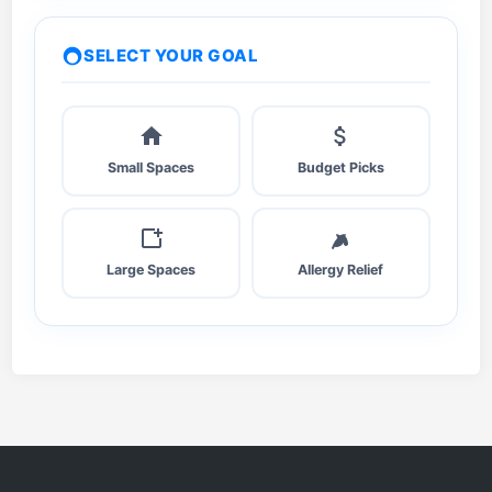
a
l
SELECT YOUR GOAL
c
u
l
a
Small Spaces
Budget Picks
t
e
C
A
Large Spaces
Allergy Relief
D
R
F
a
s
t