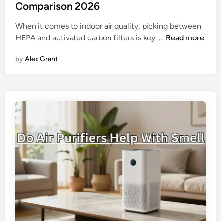
i
y
Comparison 2026
r
-
When it comes to indoor air quality, picking between
Q
S
H
HEPA and activated carbon filters is key. …
Read more
u
t
E
a
e
by
Alex Grant
P
l
p
A
i
G
v
t
u
s
y
i
C
o
d
a
n
e
r
H
b
u
o
m
n
a
F
n
i
S
l
l
t
e