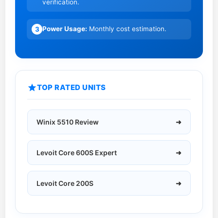
verification.
i
d
e
e
Power Usage:
Monthly cost estimation.
3
r
S
f
i
o
z
r
e
TOP RATED UNITS
G
2
u
0
i
2
Winix 5510 Review
➜
d
6
e
:
Levoit Core 600S Expert
➜
H
o
w
Levoit Core 200S
➜
t
o
C