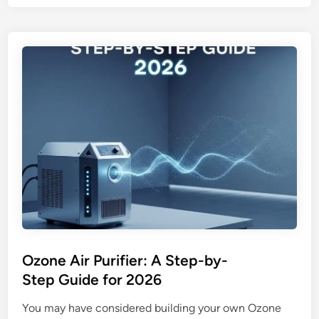
t
m
I
i
s
d
C
i
l
f
e
i
a
e
n
r
A
o
i
r
r
a
D
i
e
r
l
p
i
u
Ozone Air Purifier: A Step-by-
v
r
Step Guide for 2026
e
i
r
f
You may have considered building your own Ozone
y
i