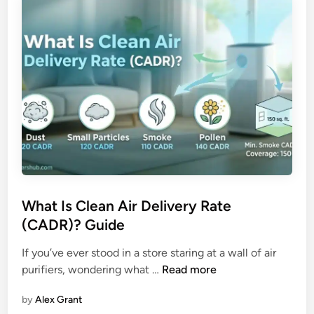
e
r
t
i
t
f
e
i
r
e
f
r
o
r
a
l
l
e
What Is Clean Air Delivery Rate
r
(CADR)? Guide
g
i
If you’ve ever stood in a store staring at a wall of air
e
W
purifiers, wondering what …
Read more
s
h
h
by
Alex Grant
a
u