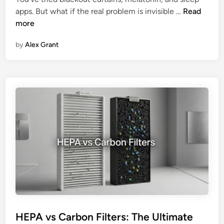
o
T
i
apps. But what if the real problem is invisible …
Read
r
h
f
more
k
e
i
s
by
Alex Grant
I
e
m
r
p
F
a
i
c
l
t
t
o
e
f
r
I
:
n
S
d
t
o
e
o
p
r
-
A
b
HEPA vs Carbon Filters: The Ultimate