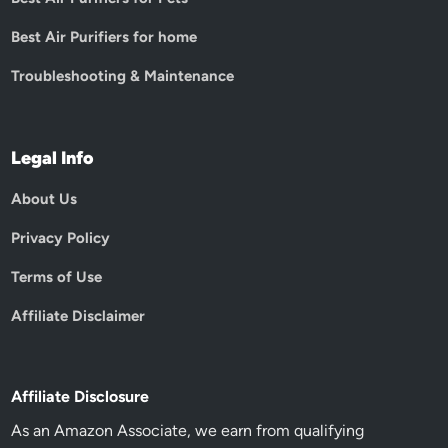
Best Air Purifiers for home
Troubleshooting & Maintenance
Legal Info
About Us
Privacy Policy
Terms of Use
Affiliate Disclaimer
Affiliate Disclosure
As an Amazon Associate, we earn from qualifying