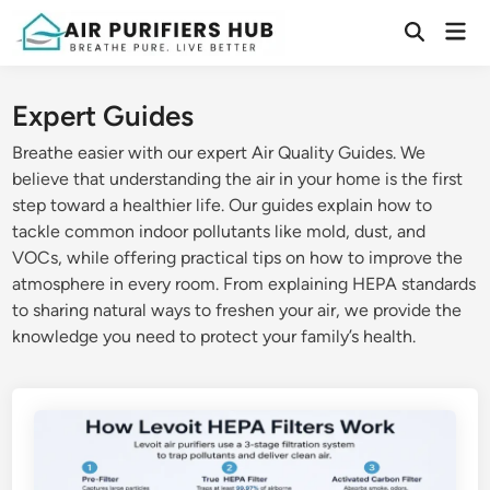
Skip
Mai
to
Open
Men
Search
content
Expert Guides
Breathe easier with our expert Air Quality Guides. We
believe that understanding the air in your home is the first
step toward a healthier life. Our guides explain how to
tackle common indoor pollutants like mold, dust, and
VOCs, while offering practical tips on how to improve the
atmosphere in every room. From explaining HEPA standards
to sharing natural ways to freshen your air, we provide the
knowledge you need to protect your family’s health.