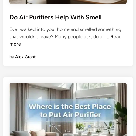
e
e
r
p
Do Air Purifiers Help With Smell
s
Q
:
u
Ever walked into your home and smelled something
T
a
D
that wouldn’t leave? Many people ask, do air …
Read
h
l
o
more
e
i
A
U
t
by
Alex Grant
i
l
y
r
t
P
i
u
m
r
a
i
t
f
e
i
C
e
o
r
m
s
p