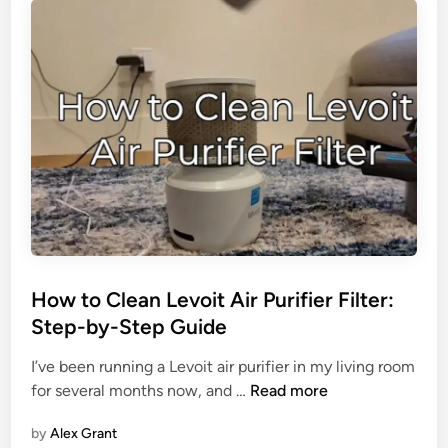
t
h
e
L
e
v
o
i
t
A
i
r
How to Clean Levoit Air Purifier Filter:
P
Step-by-Step Guide
u
r
I’ve been running a Levoit air purifier in my living room
i
H
for several months now, and …
Read more
f
o
i
by
Alex Grant
w
e