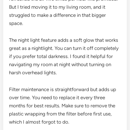
But I tried moving it to my living room, and it
struggled to make a difference in that bigger
space.
The night light feature adds a soft glow that works
great as a nightlight. You can turn it off completely
if you prefer total darkness. I found it helpful for
navigating my room at night without turning on
harsh overhead lights.
Filter maintenance is straightforward but adds up
over time. You need to replace it every three
months for best results. Make sure to remove the
plastic wrapping from the filter before first use,
which I almost forgot to do.