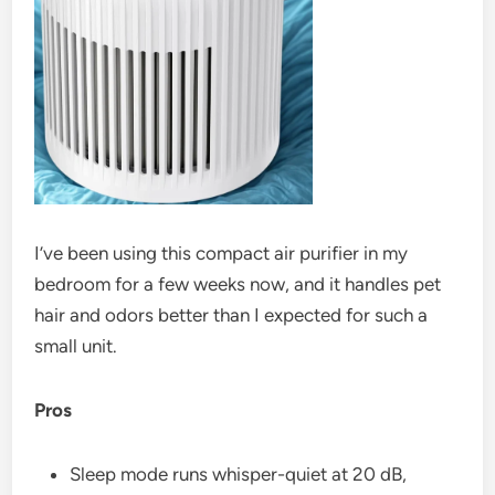
I’ve been using this compact air purifier in my
bedroom for a few weeks now, and it handles pet
hair and odors better than I expected for such a
small unit.
Pros
Sleep mode runs whisper-quiet at 20 dB,