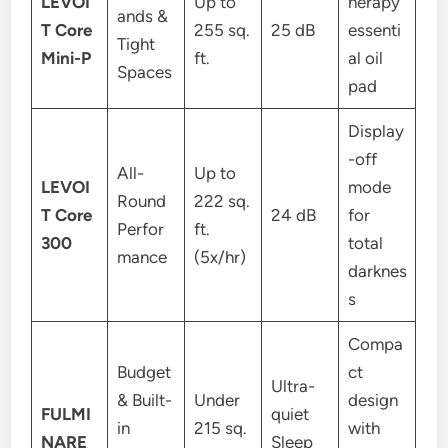
LEVOI
Up to
herapy
ands &
T Core
255 sq.
25 dB
essenti
Tight
Mini-P
ft.
al oil
Spaces
pad
Display
-off
All-
Up to
LEVOI
mode
Round
222 sq.
T Core
24 dB
for
Perfor
ft.
300
total
mance
(5x/hr)
darknes
s
Compa
Budget
ct
Ultra-
& Built-
Under
design
FULMI
quiet
in
215 sq.
with
NARE
Sleep