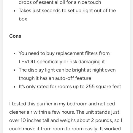
drops of essential oil for a nice touch
Takes just seconds to set up right out of the
box
Cons
You need to buy replacement filters from
LEVOIT specifically or risk damaging it
The display light can be bright at night even
though it has an auto-off feature
It’s only rated for rooms up to 255 square feet
I tested this purifier in my bedroom and noticed
cleaner air within a few hours. The unit stands just
over 10 inches tall and weighs about 2 pounds, so I
could move it from room to room easily. It worked