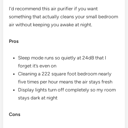
I’d recommend this air purifier if you want
something that actually cleans your small bedroom
air without keeping you awake at night.
Pros
Sleep mode runs so quietly at 24dB that I
forget it’s even on
Cleaning a 222 square foot bedroom nearly
five times per hour means the air stays fresh
Display lights turn off completely so my room
stays dark at night
Cons