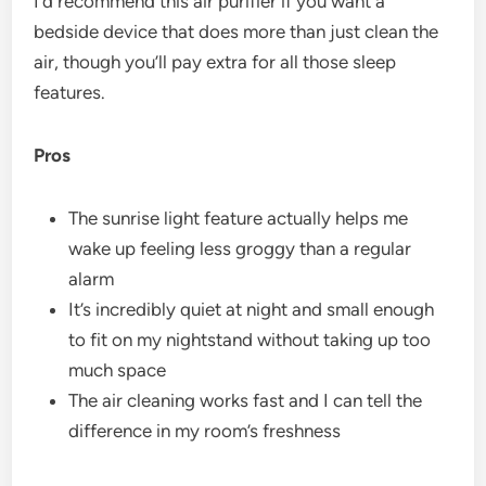
I’d recommend this air purifier if you want a
bedside device that does more than just clean the
air, though you’ll pay extra for all those sleep
features.
Pros
The sunrise light feature actually helps me
wake up feeling less groggy than a regular
alarm
It’s incredibly quiet at night and small enough
to fit on my nightstand without taking up too
much space
The air cleaning works fast and I can tell the
difference in my room’s freshness