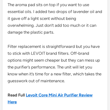
The aroma pad sits on top if you want to use
essential oils. I added two drops of lavender oil and
it gave off a light scent without being
overwhelming. Just don’t add too much or it can
damage the plastic parts.
Filter replacement is straightforward but you have
to stick with LEVOIT brand filters. Off-brand
options might seem cheaper but they can mess up
the purifier’s performance. The unit will let you
know when it’s time for a new filter, which takes the
guesswork out of maintenance.
Read Full
Levoit Core Mini Air Purifier Review
Here