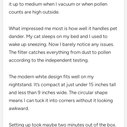
it up to medium when I vacuum or when pollen
counts are high outside.
What impressed me most is how well it handles pet
dander. My cat sleeps on my bed and I used to
wake up sneezing. Now I barely notice any issues.
The filter catches everything from dust to pollen
according to the independent testing.
The modern white design fits well on my
nightstand. It’s compact at just under 15 inches tall
and less than 9 inches wide. The circular shape
means I can tuck it into corners without it looking
awkward.
Setting up took maybe two minutes out of the box.