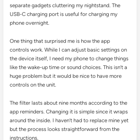
separate gadgets cluttering my nightstand. The
USB-C charging port is useful for charging my
phone overnight.
One thing that surprised me is how the app
controls work. While I can adjust basic settings on
the device itself, I need my phone to change things
like the wake-up time or sound choices. This isn’t a
huge problem but it would be nice to have more
controls on the unit.
The filter lasts about nine months according to the
app reminders. Changing it is simple since it wraps
around the inside. I haven’t had to replace mine yet
but the process looks straightforward from the
instructions.