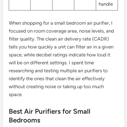
handle
When shopping for a small bedroom air purifier, I
focused on room coverage area, noise levels, and
filter quality. The clean air delivery rate (CADR)
tells you how quickly a unit can filter air in a given
space, while decibel ratings indicate how loud it
will be on different settings. I spent time
researching and testing multiple air purifiers to
identify the ones that clean the air effectively
without creating noise or taking up too much
space.
Best Air Purifiers for Small
Bedrooms