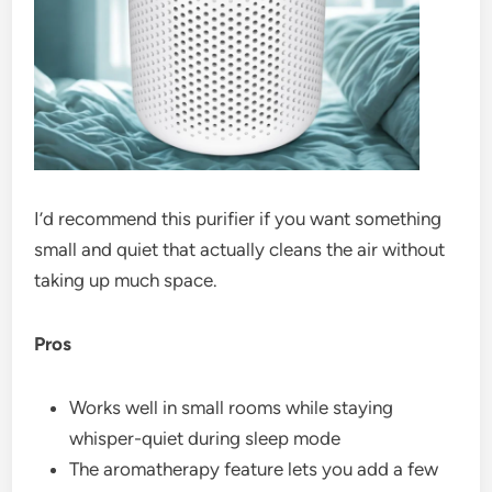
I’d recommend this purifier if you want something
small and quiet that actually cleans the air without
taking up much space.
Pros
Works well in small rooms while staying
whisper-quiet during sleep mode
The aromatherapy feature lets you add a few