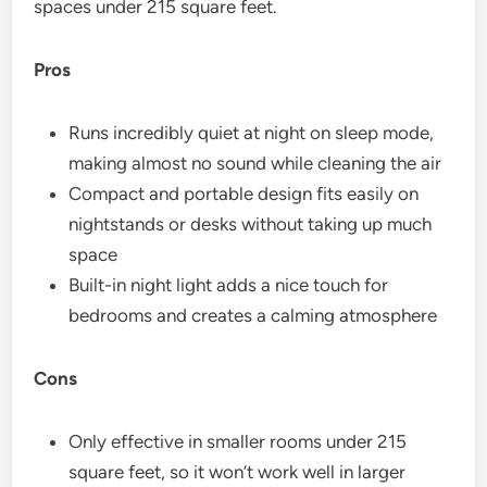
spaces under 215 square feet.
Pros
Runs incredibly quiet at night on sleep mode,
making almost no sound while cleaning the air
Compact and portable design fits easily on
nightstands or desks without taking up much
space
Built-in night light adds a nice touch for
bedrooms and creates a calming atmosphere
Cons
Only effective in smaller rooms under 215
square feet, so it won’t work well in larger