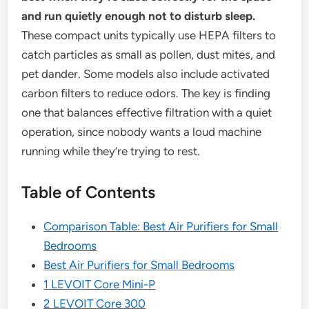
and run quietly enough not to disturb sleep.
These compact units typically use HEPA filters to
catch particles as small as pollen, dust mites, and
pet dander. Some models also include activated
carbon filters to reduce odors. The key is finding
one that balances effective filtration with a quiet
operation, since nobody wants a loud machine
running while they’re trying to rest.
Table of Contents
Comparison Table: Best Air Purifiers for Small
Bedrooms
Best Air Purifiers for Small Bedrooms
1 LEVOIT Core Mini-P
2 LEVOIT Core 300