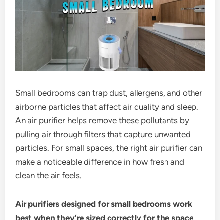
Small bedrooms can trap dust, allergens, and other
airborne particles that affect air quality and sleep.
An air purifier helps remove these pollutants by
pulling air through filters that capture unwanted
particles. For small spaces, the right air purifier can
make a noticeable difference in how fresh and
clean the air feels.
Air purifiers designed for small bedrooms work
best when they’re sized correctly for the space