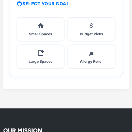
t
SELECT YOUR GOAL
e
r
,
S
Small Spaces
Budget Picks
t
i
l
l
Large Spaces
Allergy Relief
K
i
n
g
?
OUR MISSION