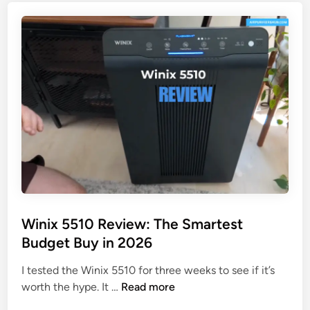
y
:
C
M
y
y
b
H
e
o
r
n
t
e
r
s
o
t
n
T
R
e
e
s
v
t
Winix 5510 Review: The Smartest
i
Budget Buy in 2026
e
w
I tested the Winix 5510 for three weeks to see if it’s
:
W
worth the hype. It …
Read more
W
i
e