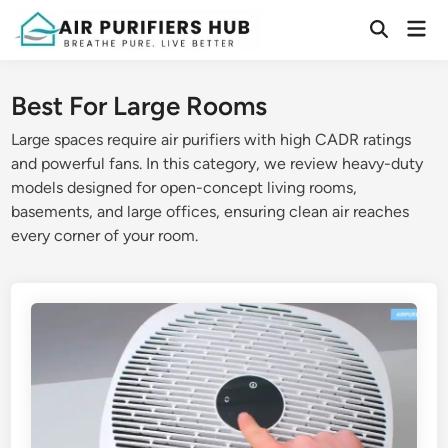
Skip
Mai
to
Open
Men
Search
content
Best For Large Rooms
Large spaces require air purifiers with high CADR ratings
and powerful fans. In this category, we review heavy-duty
models designed for open-concept living rooms,
basements, and large offices, ensuring clean air reaches
every corner of your room.