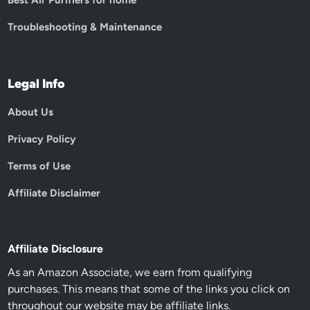
Best Air Purifiers for home
Troubleshooting & Maintenance
Legal Info
About Us
Privacy Policy
Terms of Use
Affiliate Disclaimer
Affiliate Disclosure
As an Amazon Associate, we earn from qualifying
purchases. This means that some of the links you click on
throughout our website may be affiliate links.