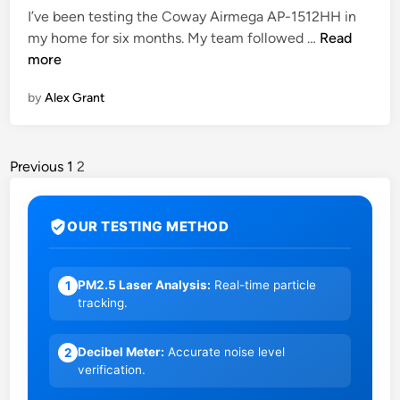
I’ve been testing the Coway Airmega AP-1512HH in
a
C
my home for six months. My team followed …
Read
r
o
more
t
w
e
by
Alex Grant
a
s
y
t
A
B
i
Previous
1
2
u
r
d
m
g
OUR TESTING METHOD
e
e
g
t
a
B
PM2.5 Laser Analysis:
Real-time particle
1
A
u
tracking.
P
y
-
i
Decibel Meter:
Accurate noise level
2
1
n
verification.
5
2