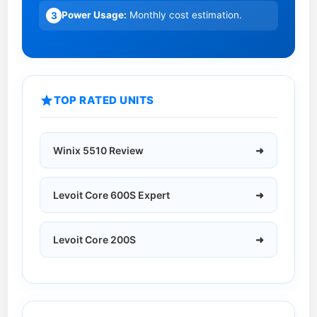
1
0
Power Usage:
Monthly cost estimation.
3
2
2
H
6
H
R
e
TOP RATED UNITS
v
i
e
Winix 5510 Review
➜
w
:
5
Levoit Core 600S Expert
➜
Y
e
a
Levoit Core 200S
➜
r
s
L
a