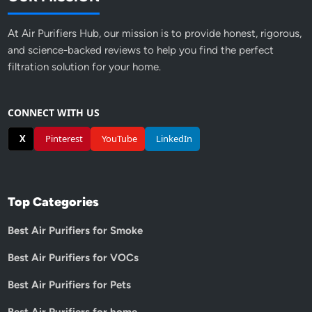
At Air Purifiers Hub, our mission is to provide honest, rigorous,
and science-backed reviews to help you find the perfect
filtration solution for your home.
CONNECT WITH US
X
Pinterest
YouTube
LinkedIn
Top Categories
Best Air Purifiers for Smoke
Best Air Purifiers for VOCs
Best Air Purifiers for Pets