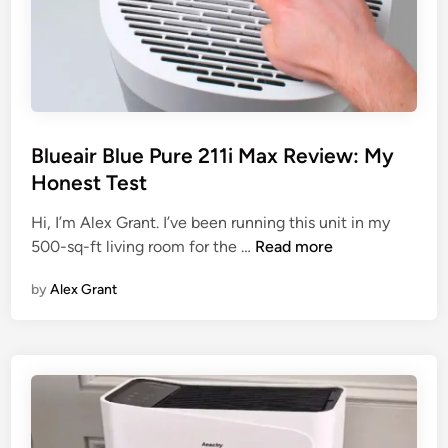
Blueair Blue Pure 211i Max Review: My
Honest Test
Hi, I’m Alex Grant. I’ve been running this unit in my
B
500-sq-ft living room for the …
Read more
l
by
Alex Grant
u
e
a
i
r
B
l