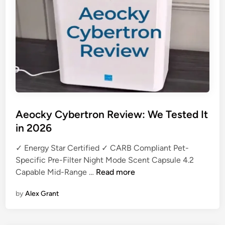
u
e
P
u
r
e
2
1
1
Aeocky Cybertron Review: We Tested It
i
in 2026
M
a
✓ Energy Star Certified ✓ CARB Compliant Pet-
x
Specific Pre-Filter Night Mode Scent Capsule 4.2
R
A
Capable Mid-Range …
Read more
e
e
v
by
Alex Grant
o
i
c
e
k
w